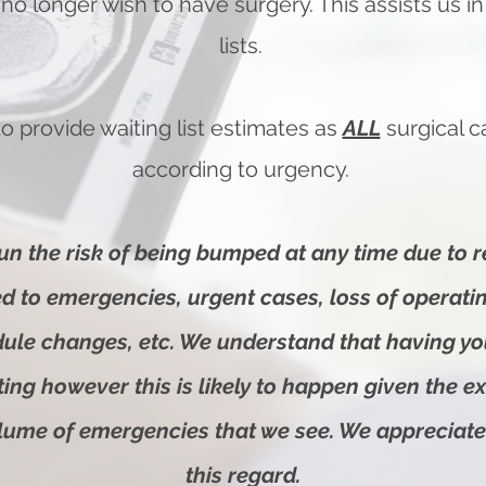
 no longer wish to have surgery. This assists us 
lists.
o provide waiting list estimates as
ALL
surgical 
according to urgency.
un the risk of being bumped at any time due to 
ted to emergencies
, urgent cases, loss of operat
dule changes, etc. We understand that having y
ting however this is likely to happen given the e
olume of emergencies that we see. We appreciate
this regard.