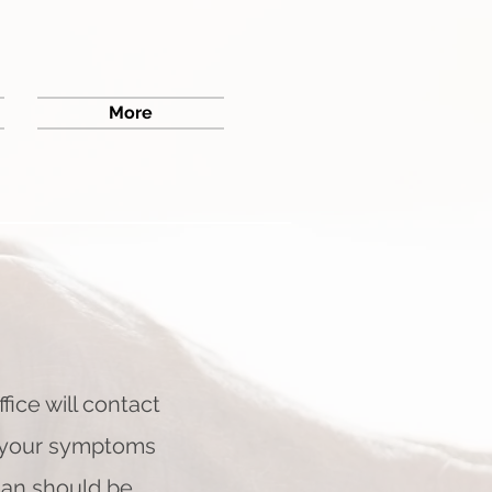
More
ffice will contact
if your symptoms
ian should be