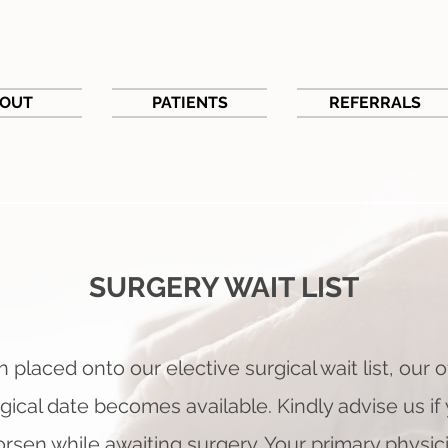
OUT
PATIENTS
REFERRALS
SURGERY WAIT LIST
 placed onto our elective surgical wait list, o
ur o
gical date beco
mes available. Kindly advise us 
rsen while awaiting surgery. Your primary physic