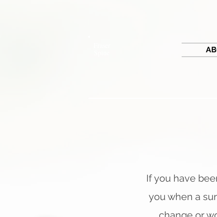
Fraser
AB
Spine
If you have been
you when a sur
change or wo