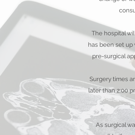
consu
The hospital wi
has been set up 
pre-surgical ap
Surgery times ar
later than 2:00 
As surgical wa