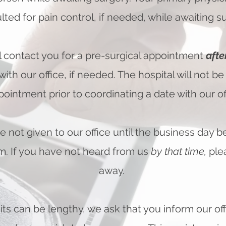
lted for pain control, if needed, while awaiting su
ll contact you for a pre-surgical appointment
afte
with our o
ffice, if needed. The hospital will not b
pointment prior to coordinating a date with our off
e not given to our office until the business day b
pm. If you have not heard from us
by that time,
ple
away.
its can be lengthy, we ask that you inform our of