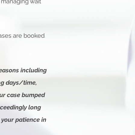
in managing wait
cases are booked
reasons including
ing days/time,
our case bumped
xceedingly long
 your patience in