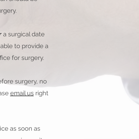
rgery.
r
a surgical date
e able to provide a
ice for surgery.
efore surgery, no
ase
email us
right
fice as soon as