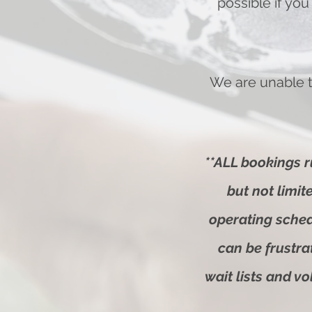
possible if you
We are unable t
**ALL bookings r
but not limi
operating sche
can be frustra
wait lists and v